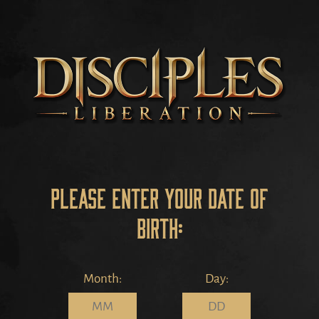
Please enter your date of
birth:
Month:
Day: