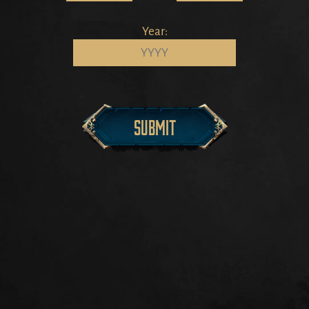
Year:
Submit